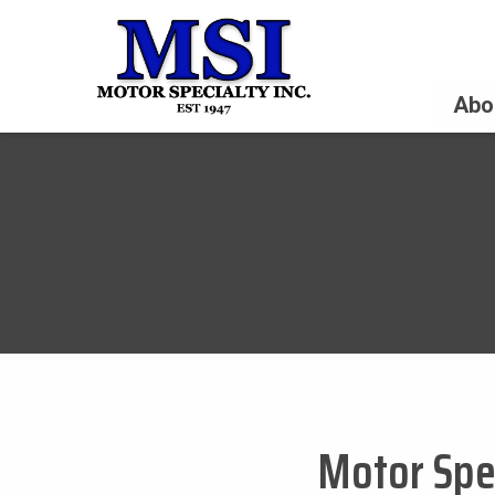
Abo
Motor Spec