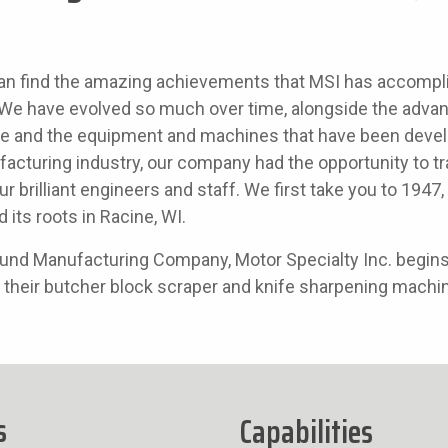
an find the amazing achievements that MSI has accompl
y. We have evolved so much over time, alongside the adv
se and the equipment and machines that have been devel
acturing industry, our company had the opportunity to tr
our brilliant engineers and staff. We first take you to 194
d its roots in Racine, WI.
 Lund Manufacturing Company, Motor Specialty Inc. begin
 their butcher block scraper and knife sharpening machi
s
Capabilities