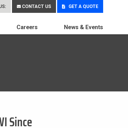
US:
CONTACT US
GET A QUOTE
Careers
News & Events
WI Since