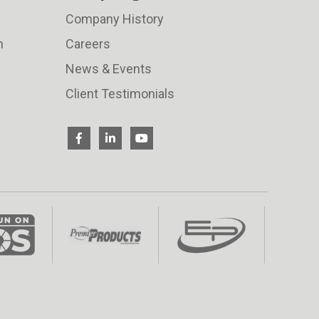
Company History
n
Careers
News & Events
Client Testimonials