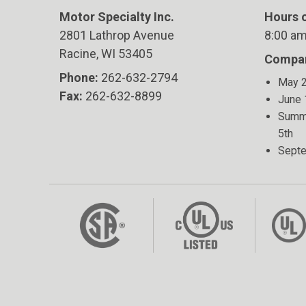
Motor Specialty Inc.
Hours o
2801 Lathrop Avenue
8:00 am
Racine, WI 53405
Compan
Phone:
262-632-2794
May 2
Fax:
262-632-8899
June 
Summe
5th
Septe