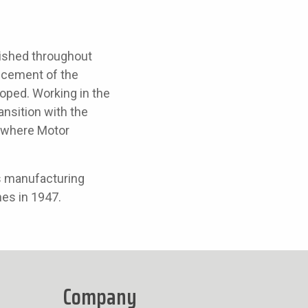
ished throughout
ancement of the
oped. Working in the
ansition with the
7, where Motor
s manufacturing
nes in 1947.
Company