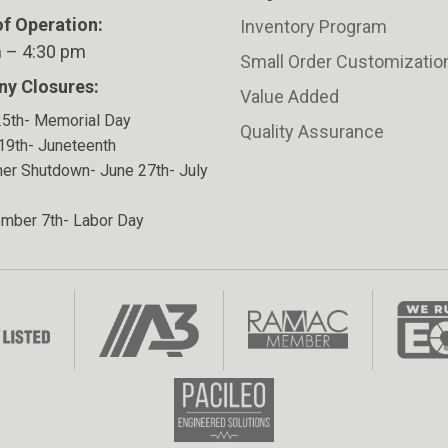
f Operation:
Inventory Program
 – 4:30 pm
Small Order Customizatio
y Closures:
Value Added
5th- Memorial Day
Quality Assurance
19th- Juneteenth
r Shutdown- June 27th- July
mber 7th- Labor Day