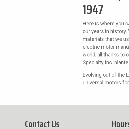
1947
Here is where you c
our years in histor
materials that we u
electric motor manuf
world, all thanks to 
Specialty Inc. plante
Evolving out of the
universal motors for
Contact Us
Hour