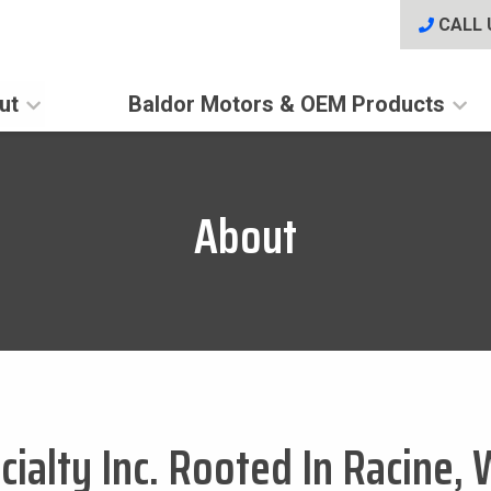
CALL 
ut
Baldor Motors & OEM Products
About
ialty Inc. Rooted In Racine, 