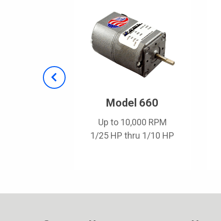
 2900
Model 660
,000 RPM
Up to 10,000 RPM
hru 1/5 HP
1/25 HP thru 1/10 HP