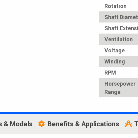
Rotation
Shaft Diamet
Shaft Extens
Ventilation
Voltage
Winding
RPM
Horsepower
Range
s & Models
Benefits & Applications
T