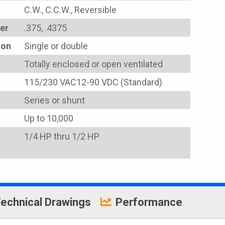
C.W., C.C.W., Reversible
er
.375, .4375
ion
Single or double
Totally enclosed or open ventilated
115/230 VAC12-90 VDC (Standard)
Series or shunt
Up to 10,000
1/4 HP thru 1/2 HP
echnical Drawings
Performance