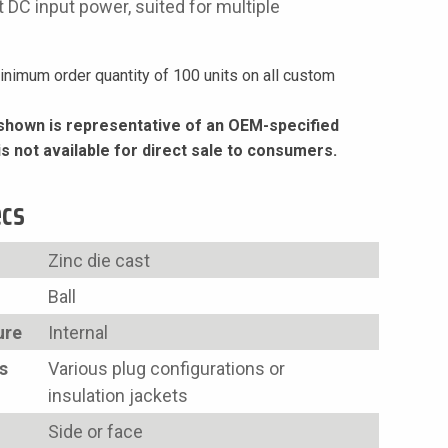
 DC input power, suited for multiple
nimum order quantity of 100 units on all custom
hown is representative of an OEM-specified
is not available for direct sale to consumers.
ecs
Zinc die cast
Ball
ure
Internal
s
Various plug configurations or
insulation jackets
Side or face