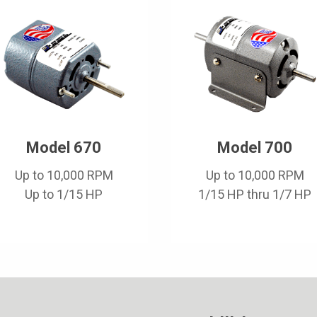
Model 670
Model 700
Up to 10,000 RPM
Up to 10,000 RPM
Up to 1/15 HP
1/15 HP thru 1/7 HP