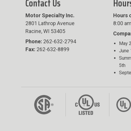
Contact Us
Hour
Motor Specialty Inc.
Hours o
2801 Lathrop Avenue
8:00 am
Racine, WI 53405
Compan
Phone:
262-632-2794
May 2
Fax:
262-632-8899
June 
Summe
5th
Septe