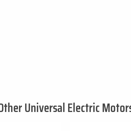
Other Universal Electric Motor