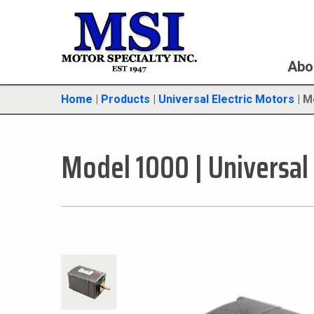
Abo
Home
|
Products
|
Universal Electric Motors
|
M
Model 1000
|
Universal