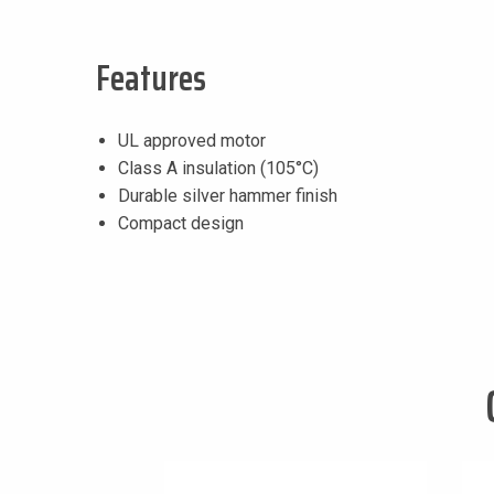
Features
UL approved motor
Class A insulation (105°C)
Durable silver hammer finish
Compact design