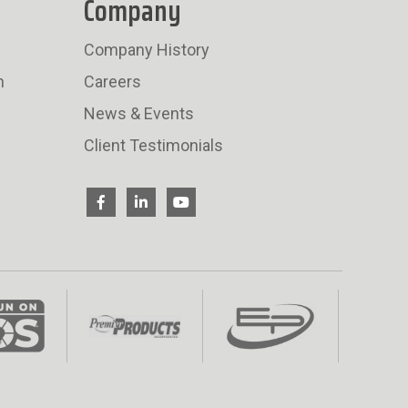
Company
Company History
n
Careers
News & Events
Client Testimonials