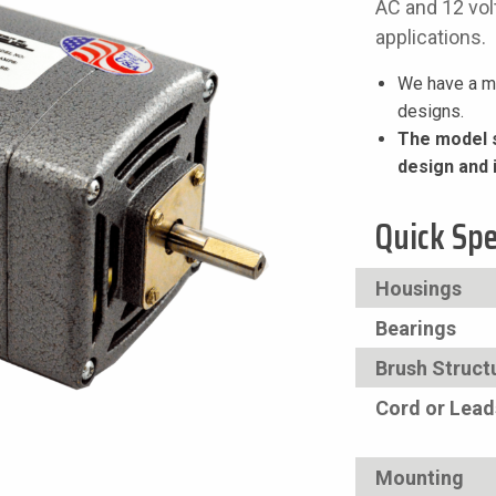
AC and 12 volt
applications.
We have a mi
designs.
The model s
design and 
Quick Sp
Housings
Bearings
Brush Struct
Cord or Lead
Mounting