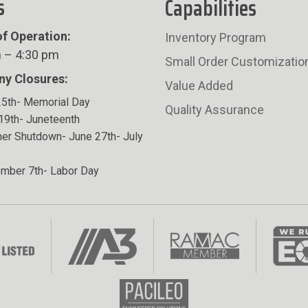
s
Capabilities
f Operation:
Inventory Program
 – 4:30 pm
Small Order Customizatio
y Closures:
Value Added
5th- Memorial Day
Quality Assurance
19th- Juneteenth
r Shutdown- June 27th- July
mber 7th- Labor Day