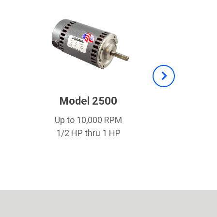
Model 2500
Mode
Up to 10,000 RPM
Up to 1
1/2 HP thru 1 HP
1/8 HP t