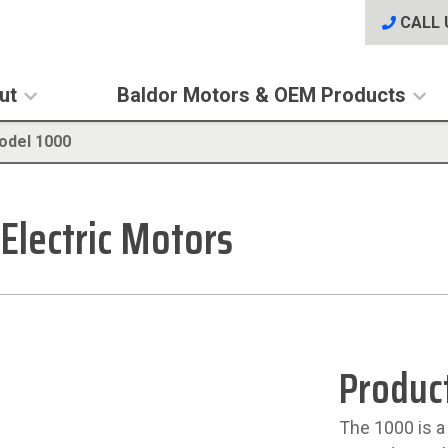
CALL 
ut
Baldor Motors & OEM Products
odel 1000
 Electric Motors
Produc
The 1000 is a