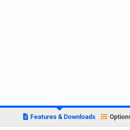
Features & Downloads
Option