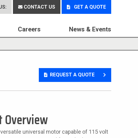
US:
CONTACT US
GET A QUOTE
Careers
News & Events
REQUEST A QUOTE
t Overview
 versatile universal motor capable of 115 volt