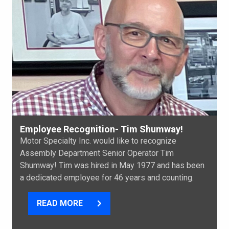
Employee Recognition- Tim Shumway!
Motor Specialty Inc. would like to recognize
Assembly Department Senior Operator Tim
Shumway! Tim was hired in May 1977 and has been
a dedicated employee for 46 years and counting.
READ MORE