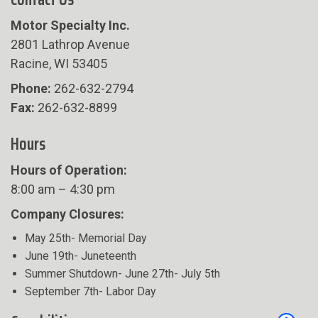
Motor Specialty Inc.
2801 Lathrop Avenue
Racine, WI 53405
Phone:
262-632-2794
Fax:
262-632-8899
Hours
Hours of Operation:
8:00 am – 4:30 pm
Company Closures:
May 25th- Memorial Day
June 19th- Juneteenth
Summer Shutdown- June 27th- July 5th
September 7th- Labor Day