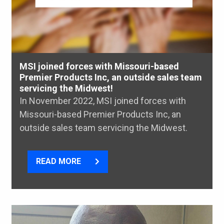
MSI joined forces with Missouri-based
Premier Products Inc, an outside sales team
servicing the Midwest!
In November 2022, MSI joined forces with
Missouri-based Premier Products Inc, an
outside sales team servicing the Midwest.
READ MORE