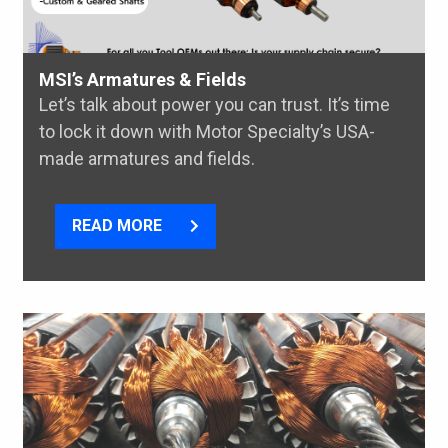
MSI’s Armatures & Fields
Let’s talk about power you can trust. It’s time
to lock it down with Motor Specialty’s USA-
made armatures and fields.
READ MORE