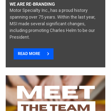
WE ARE RE-BRANDING
Motor Specialty Inc., has a proud history
spanning over 75 years. Within the last year,
MSI made several significant changes,
including promoting Charles Helm to be our
President.
READ MORE