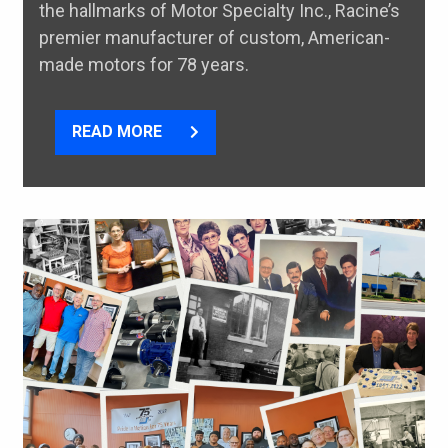
the hallmarks of Motor Specialty Inc., Racine’s
premier manufacturer of custom, American-
made motors for 78 years.
READ MORE