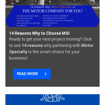
14 Reasons Why to Choose MSI
Ready to get your next project moving? Click
to see
14 reasons
why partnering with
Motor
Specialty
is the smart choice for your
business!
READ MORE