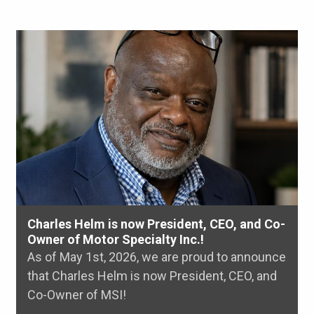
Charles Helm is now President, CEO, and Co-
Owner of Motor Specialty Inc.!
As of May 1st, 2026, we are proud to announce
that Charles Helm is now President, CEO, and
Co-Owner of MSI!