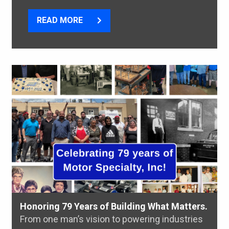
READ MORE
Honoring 79 Years of Building What Matters.
From one man’s vision to powering industries