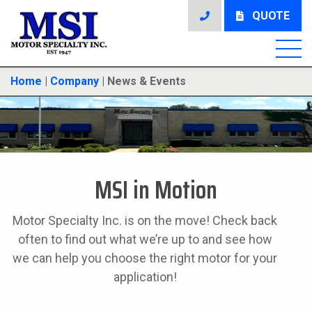
QUOTE
Home
|
Company
|
News & Events
MSI in Motion
Motor Specialty Inc. is on the move! Check back
often to find out what we’re up to and see how
we can help you choose the right motor for your
application!