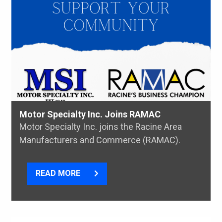
Motor Specialty Inc. Joins RAMAC
Motor Specialty Inc. joins the Racine Area
Manufacturers and Commerce (RAMAC).
READ MORE