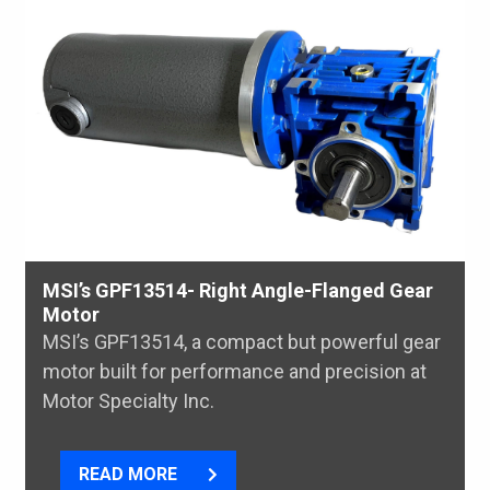
MSI’s GPF13514- Right Angle-Flanged Gear
Motor
MSI’s GPF13514, a compact but powerful gear
motor built for performance and precision at
Motor Specialty Inc.
READ MORE