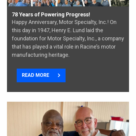
78 Years of Powering Progress!
Happy Anniversary, Motor Specialty, Inc.! On
this day in 1947, Henry E. Lund laid the
foundation for Motor Specialty, Inc., a company
that has played a vital role in Racine’s motor
manufacturing heritage.
READ MORE