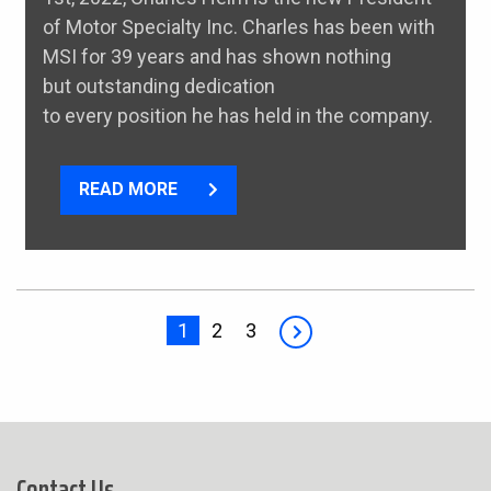
of Motor Specialty Inc. Charles has been with
MSI for 39 years and has shown nothing
but outstanding dedication
to every position he has held in the company.
READ MORE
1
2
3
Contact Us