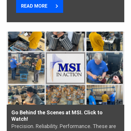
READ MORE
Go Behind the Scenes at MSI. Click to
Watch!
Precision. Reliability. Performance. These are