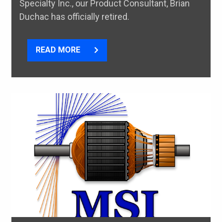
Specialty Inc., our Product Consultant, Brian
Duchac has officially retired.
READ MORE