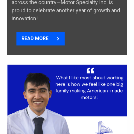
across the country—Motor Specialty Inc. is
proud to celebrate another year of growth and
innovation!
READ MORE