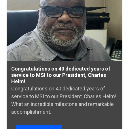
Congratulations on 40 dedicated years of
service to MSI to our President, Charles
Helm!
Congratulations on 40 dedicated years of
service to MSI to our President, Charles Helm!
What an incredible milestone and remarkable
accomplishment.