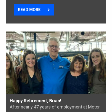
READ MORE
Happy Retirement, Brian!
After nearly 47 years of employment at Motor