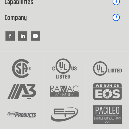
Capabilities
Company