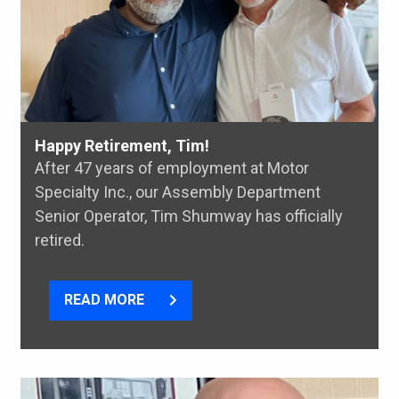
Happy Retirement, Tim!
After 47 years of employment at Motor
Specialty Inc., our Assembly Department
Senior Operator, Tim Shumway has officially
retired.
READ MORE