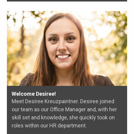
Welcome Desiree!
Meet Desiree Kreuzpaintner. Desiree joined
our team as our Office Manager and, with her
skill set and knowledge, she quickly took on
roles within our HR department.