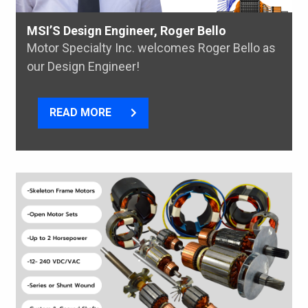
MSI’S Design Engineer, Roger Bello
Motor Specialty Inc. welcomes Roger Bello as
our Design Engineer!
READ MORE