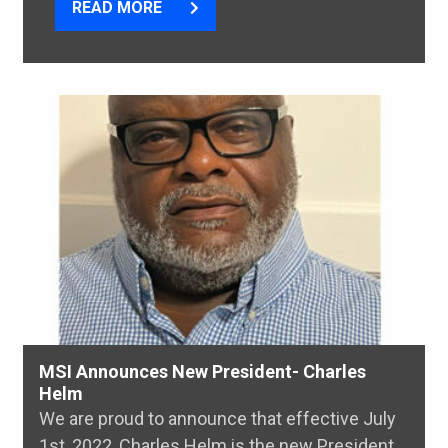
READ MORE
MSI Announces New President- Charles
Helm
We are proud to announce that effective July
1st, 2022, Charles Helm is the new President