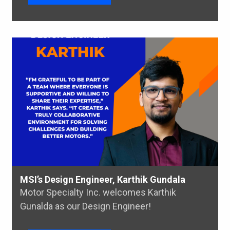
MSI’s Design Engineer, Karthik Gundala
Motor Specialty Inc. welcomes Karthik
Gunalda as our Design Engineer!