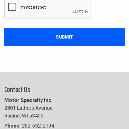
Contact Us
Motor Specialty Inc.
2801 Lathrop Avenue
Racine, WI 53405
Phone:
262-632-2794