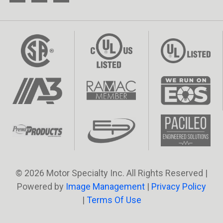
© 2026 Motor Specialty Inc. All Rights Reserved |
Powered by
Image Management
|
Privacy Policy
|
Terms Of Use