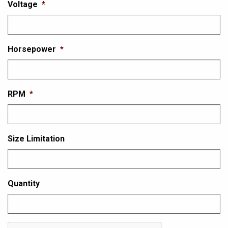
Voltage
*
Horsepower
*
RPM
*
Size Limitation
Quantity
CAPTCHA