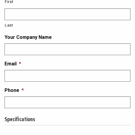
First
Last
Your Company Name
Email
*
Phone
*
Specifications