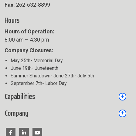
Fax:
262-632-8899
Hours
Hours of Operation:
8:00 am – 4:30 pm
Company Closures:
May 25th- Memorial Day
June 19th- Juneteenth
Summer Shutdown- June 27th- July 5th
September 7th- Labor Day
Capabilities
Company