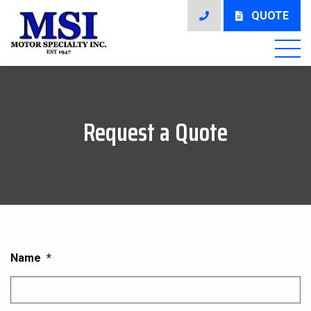
QUOTE
Request a Quote
Name
*