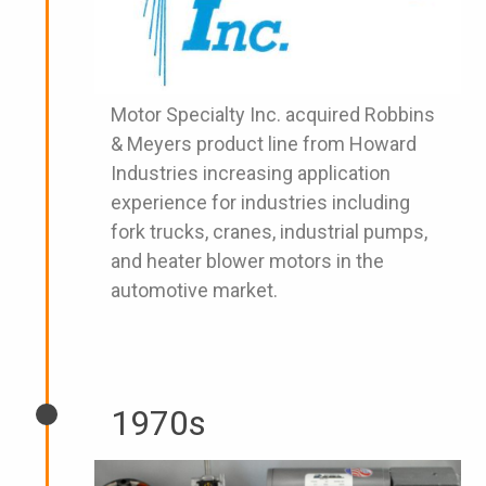
Motor Specialty Inc. acquired Robbins
& Meyers product line from Howard
Industries increasing application
experience for industries including
fork trucks, cranes, industrial pumps,
and heater blower motors in the
automotive market.
1970s