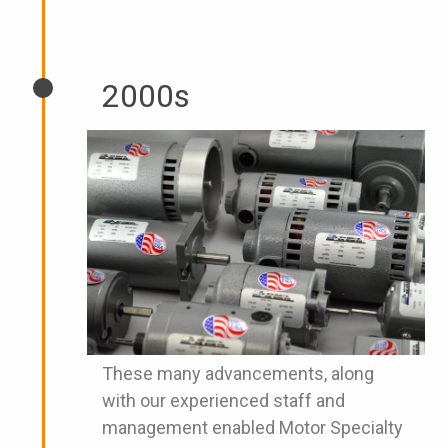
2000s
These many advancements, along
with our experienced staff and
management enabled Motor Specialty