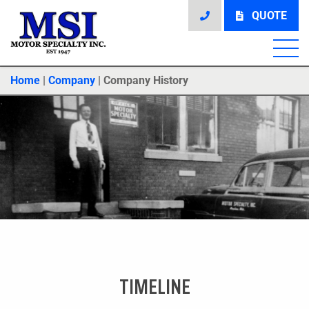
QUOTE
Home
|
Company
|
Company History
TIMELINE