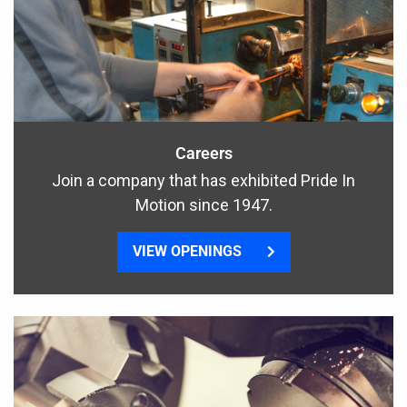
Careers
Join a company that has exhibited Pride In
Motion since 1947.
VIEW OPENINGS