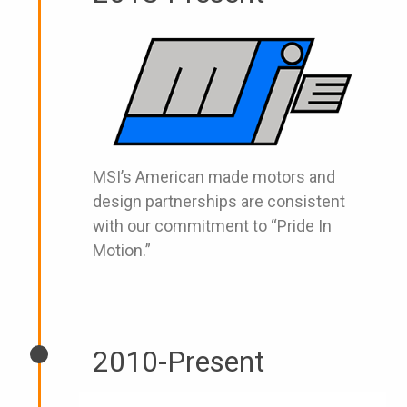
MSI’s American made motors and
design partnerships are consistent
with our commitment to “Pride In
Motion.”
2010-Present