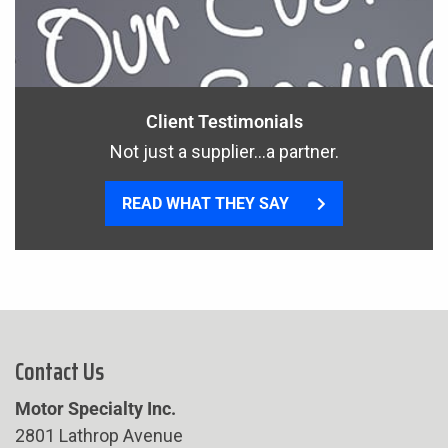
Client Testimonials
Not just a supplier…a partner.
READ WHAT THEY SAY
Contact Us
Motor Specialty Inc.
2801 Lathrop Avenue