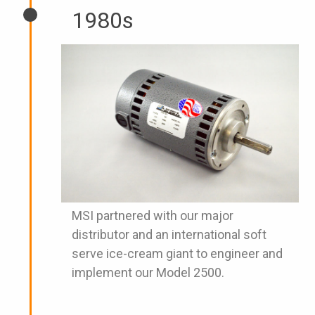
1980s
MSI partnered with our major
distributor and an international soft
serve ice-cream giant to engineer and
implement our Model 2500.