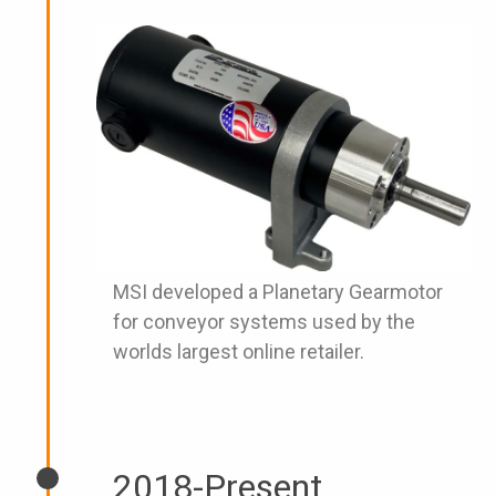
MSI developed a Planetary Gearmotor
for conveyor systems used by the
worlds largest online retailer.
2018-Present