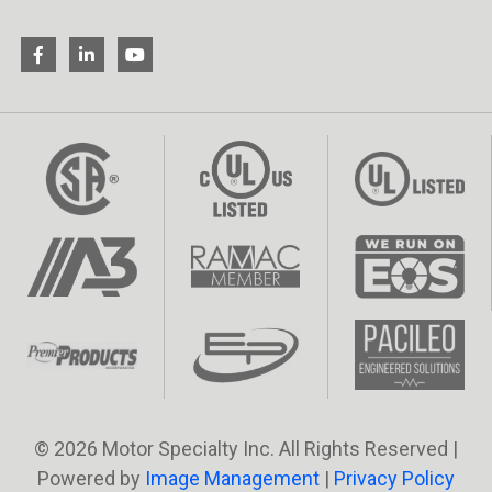
© 2026 Motor Specialty Inc. All Rights Reserved |
Powered by
Image Management
|
Privacy Policy