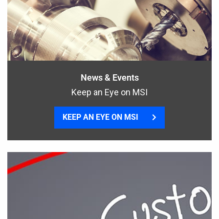
News & Events
Keep an Eye on MSI
KEEP AN EYE ON MSI