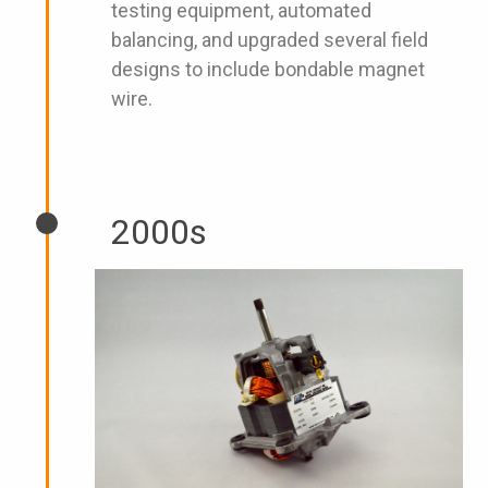
testing equipment, automated
balancing, and upgraded several field
designs to include bondable magnet
wire.
2000s