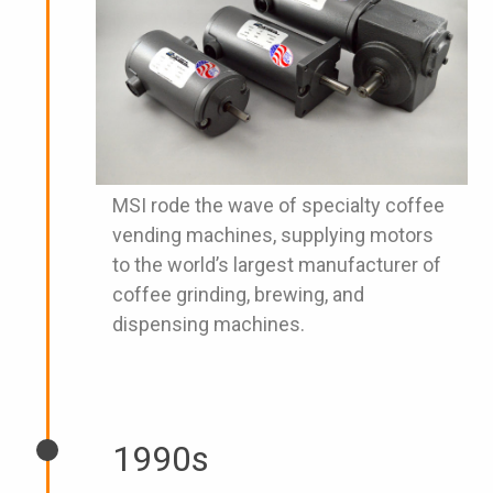
MSI rode the wave of specialty coffee
vending machines, supplying motors
to the world’s largest manufacturer of
coffee grinding, brewing, and
dispensing machines.
1990s