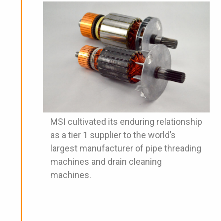
MSI cultivated its enduring relationship
as a tier 1 supplier to the world’s
largest manufacturer of pipe threading
machines and drain cleaning
machines.