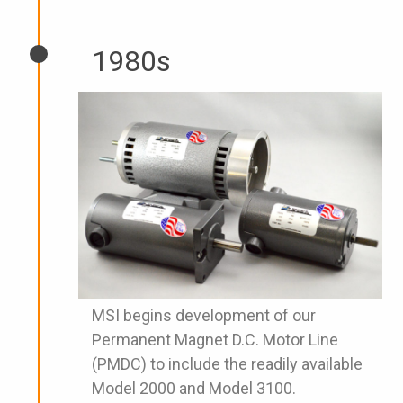
1980s
MSI begins development of our
Permanent Magnet D.C. Motor Line
(PMDC) to include the readily available
Model 2000 and Model 3100.