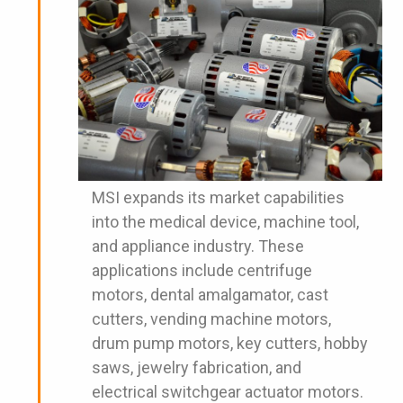
MSI expands its market capabilities
into the medical device, machine tool,
and appliance industry. These
applications include centrifuge
motors, dental amalgamator, cast
cutters, vending machine motors,
drum pump motors, key cutters, hobby
saws, jewelry fabrication, and
electrical switchgear actuator motors.