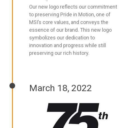
Our new logo reflects our commitment
to preserving Pride in Motion, one of
MSI’s core values, and conveys the
essence of our brand. This new logo
symbolizes our dedication to
innovation and progress while still
preserving our rich history.
March 18, 2022