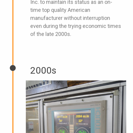
Inc. to maintain its status as an on-
time top quality American
manufacturer without interruption
even during the trying economic times
of the late 2000s.
2000s