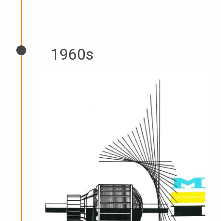
1960s