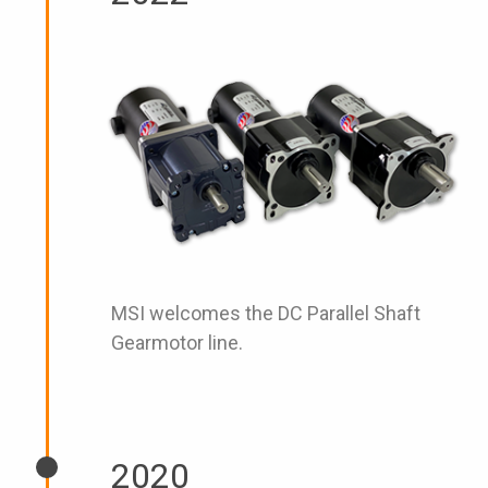
MSI welcomes the DC Parallel Shaft
Gearmotor line.
2020