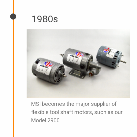
1980s
MSI becomes the major supplier of
flexible tool shaft motors, such as our
Model 2900.