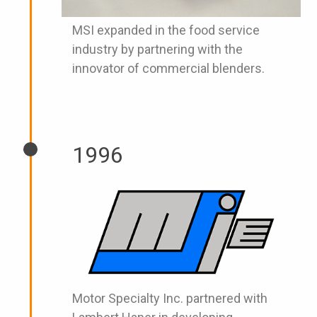
MSI expanded in the food service
industry by partnering with the
innovator of commercial blenders.
1996
Motor Specialty Inc. partnered with