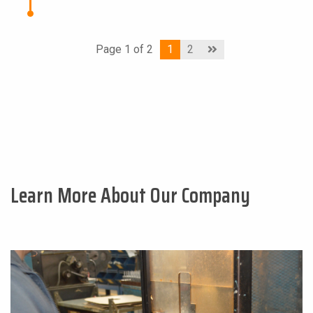
Page 1 of 2
1
2
Learn More About Our Company