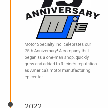
Motor Specialty Inc. celebrates our
75th Anniversary! A company that
began as a one-man shop, quickly
grew and added to Racine’s reputation
as America’s motor manufacturing
epicenter.
2022