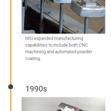
MSI expanded manufacturing
capabilities to include both CNC
machining and automated powder
coating.
1990s