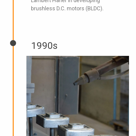
Lambert Haner in developing
brushless D.C. motors (BLDC).
1990s