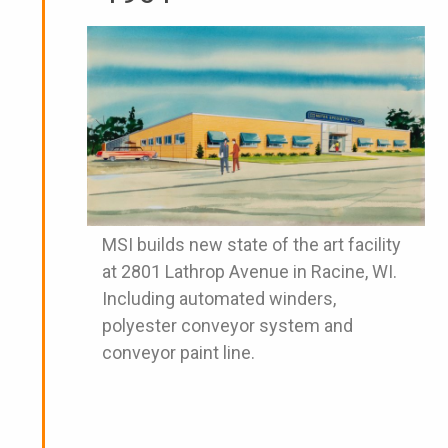
MSI builds new state of the art facility
at 2801 Lathrop Avenue in Racine, WI.
Including automated winders,
polyester conveyor system and
conveyor paint line.