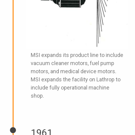
MSI expands its product line to include
vacuum cleaner motors, fuel pump
motors, and medical device motors.
MSI expands the facility on Lathrop to
include fully operational machine
shop.
1961