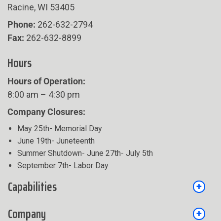
Racine, WI 53405
Phone:
262-632-2794
Fax:
262-632-8899
Hours
Hours of Operation:
8:00 am – 4:30 pm
Company Closures:
May 25th- Memorial Day
June 19th- Juneteenth
Summer Shutdown- June 27th- July 5th
September 7th- Labor Day
Capabilities
Company