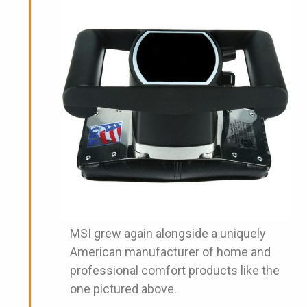
MSI grew again alongside a uniquely
American manufacturer of home and
professional comfort products like the
one pictured above.