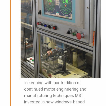
In keeping with our tradition of
continued motor engineering and
manufacturing techniques MSI
invested in new windows-based