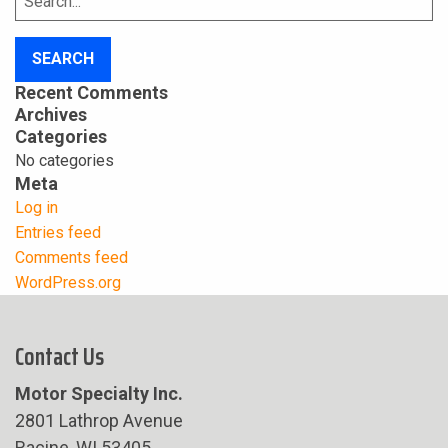
for:
Recent Comments
Archives
Categories
No categories
Meta
Log in
Entries feed
Comments feed
WordPress.org
Contact Us
Motor Specialty Inc.
2801 Lathrop Avenue
Racine, WI 53405