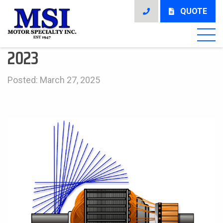
QUOTE
2023
Posted: March 27, 2025