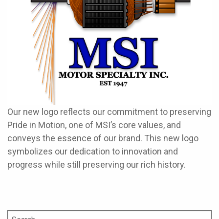
Our new logo reflects our commitment to preserving
Pride in Motion, one of MSI’s core values, and
conveys the essence of our brand. This new logo
symbolizes our dedication to innovation and
progress while still preserving our rich history.
Search