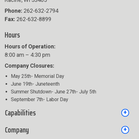
Phone:
262-632-2794
Fax:
262-632-8899
Hours
Hours of Operation:
8:00 am – 4:30 pm
Company Closures:
May 25th- Memorial Day
June 19th- Juneteenth
Summer Shutdown- June 27th- July 5th
September 7th- Labor Day
Capabilities
Company