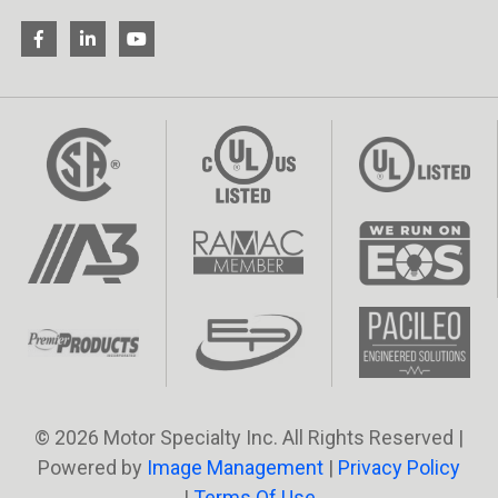
© 2026 Motor Specialty Inc. All Rights Reserved |
Powered by
Image Management
|
Privacy Policy
|
Terms Of Use