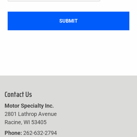
Contact Us
Motor Specialty Inc.
2801 Lathrop Avenue
Racine, WI 53405
Phone:
262-632-2794