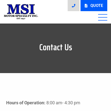
QUOTE
Contact Us
Hours of Operation:
8:00 am- 4:30 pm