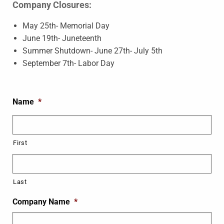
Company Closures:
May 25th- Memorial Day
June 19th- Juneteenth
Summer Shutdown- June 27th- July 5th
September 7th- Labor Day
Name
*
First
Last
Company Name
*