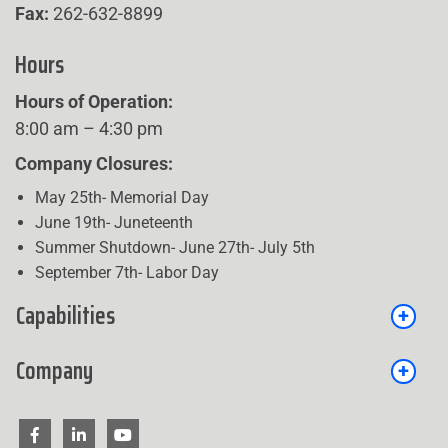
Fax:
262-632-8899
Hours
Hours of Operation:
8:00 am – 4:30 pm
Company Closures:
May 25th- Memorial Day
June 19th- Juneteenth
Summer Shutdown- June 27th- July 5th
September 7th- Labor Day
Capabilities
Company