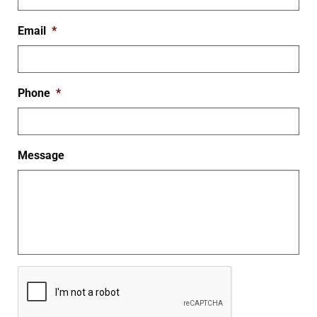
Email
*
Phone
*
Message
CAPTCHA