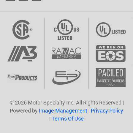
© 2026 Motor Specialty Inc. All Rights Reserved |
Powered by
Image Management
|
Privacy Policy
|
Terms Of Use