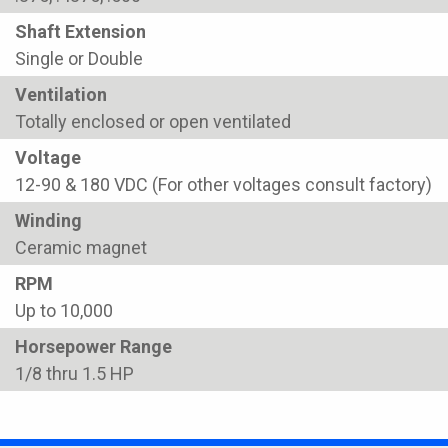
Shaft Extension
Single or Double
Ventilation
Totally enclosed or open ventilated
Voltage
12-90 & 180 VDC (For other voltages consult factory)
Winding
Ceramic magnet
RPM
Up to 10,000
Horsepower Range
1/8 thru 1.5 HP