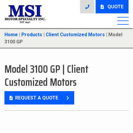
QUOTE
Home
|
Products
|
Client Customized Motors
|
Model
3100 GP
Model 3100 GP
|
Client
Customized Motors
REQUEST A QUOTE