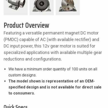
Product Overview
Featuring a versatile permanent magnet DC motor
(PMDC) capable of AC (with available rectifier) and
DC input power, this 12v gear motor is suited for
specialized applications with available multiple gear
reductions and configurations.
We have a minimum order quantity of 100 units on all
custom designs.
The model shown is representative of an OEM-
specified design and is not available for direct sale
to consumers.
Quick Specs