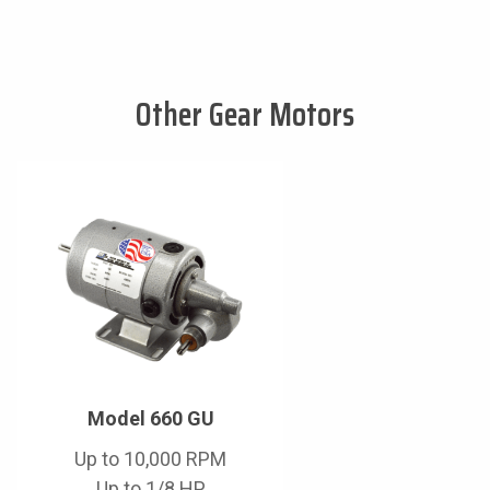
Other Gear Motors
Model 660 GU
Up to 10,000 RPM
Up to 1/8 HP