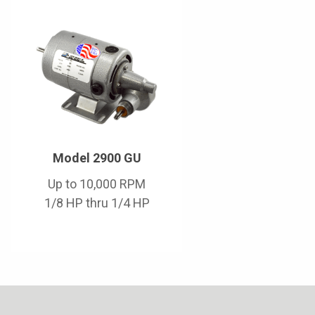
Model 2900 GU
Up to 10,000 RPM
1/8 HP thru 1/4 HP