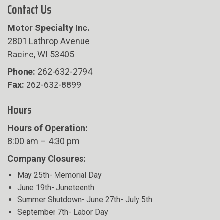
Contact Us
Motor Specialty Inc.
2801 Lathrop Avenue
Racine, WI 53405
Phone:
262-632-2794
Fax:
262-632-8899
Hours
Hours of Operation:
8:00 am – 4:30 pm
Company Closures:
May 25th- Memorial Day
June 19th- Juneteenth
Summer Shutdown- June 27th- July 5th
September 7th- Labor Day