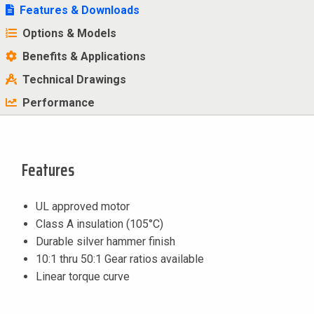
Features & Downloads
Options & Models
Benefits & Applications
Technical Drawings
Performance
Features
UL approved motor
Class A insulation (105°C)
Durable silver hammer finish
10:1 thru 50:1 Gear ratios available
Linear torque curve