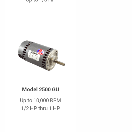
Model 2500 GU
Up to 10,000 RPM
1/2 HP thru 1 HP