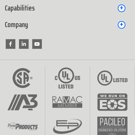
Capabilities
Company