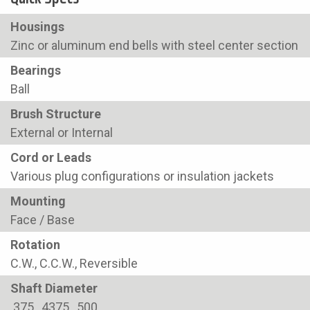
Housings
Zinc or aluminum end bells with steel center section
Bearings
Ball
Brush Structure
External or Internal
Cord or Leads
Various plug configurations or insulation jackets
Mounting
Face / Base
Rotation
C.W., C.C.W., Reversible
Shaft Diameter
.375, .4375, .500