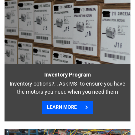
Inventory Program
Inventory options?… Ask MSI to ensure you have
the motors you need when you need them
LEARN MORE