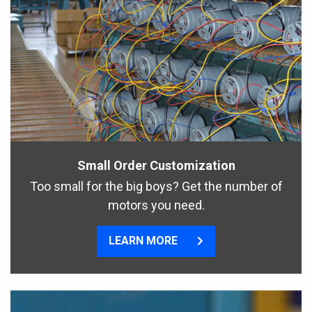
Small Order Customization
Too small for the big boys? Get the number of
motors you need.
LEARN MORE