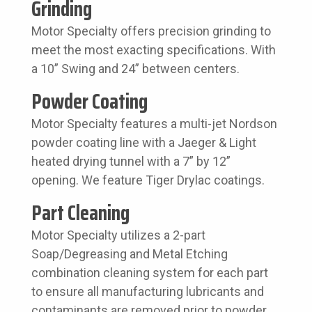
Grinding
Motor Specialty offers precision grinding to
meet the most exacting specifications. With
a 10” Swing and 24” between centers.
Powder Coating
Motor Specialty features a multi-jet Nordson
powder coating line with a Jaeger & Light
heated drying tunnel with a 7” by 12”
opening. We feature Tiger Drylac coatings.
Part Cleaning
Motor Specialty utilizes a 2-part
Soap/Degreasing and Metal Etching
combination cleaning system for each part
to ensure all manufacturing lubricants and
contaminants are removed prior to powder