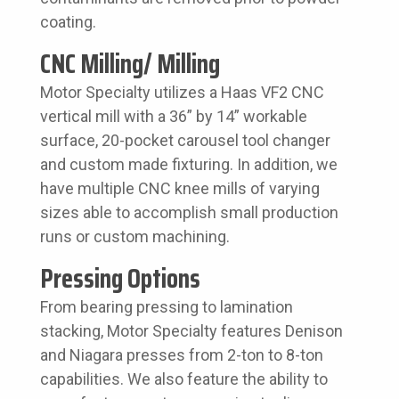
coating.
CNC Milling/ Milling
Motor Specialty utilizes a Haas VF2 CNC
vertical mill with a 36” by 14” workable
surface, 20-pocket carousel tool changer
and custom made fixturing. In addition, we
have multiple CNC knee mills of varying
sizes able to accomplish small production
runs or custom machining.
Pressing Options
From bearing pressing to lamination
stacking, Motor Specialty features Denison
and Niagara presses from 2-ton to 8-ton
capabilities. We also feature the ability to