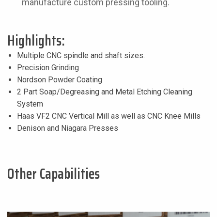
manufacture custom pressing tooling.
Highlights:
Multiple CNC spindle and shaft sizes.
Precision Grinding
Nordson Powder Coating
2 Part Soap/Degreasing and Metal Etching Cleaning
System
Haas VF2 CNC Vertical Mill as well as CNC Knee Mills
Denison and Niagara Presses
Other Capabilities