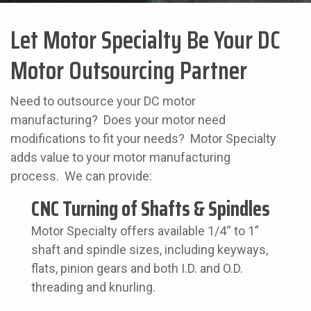
Let Motor Specialty Be Your DC
Motor Outsourcing Partner
Need to outsource your DC motor
manufacturing? Does your motor need
modifications to fit your needs? Motor Specialty
adds value to your motor manufacturing
process. We can provide:
CNC Turning of Shafts & Spindles
Motor Specialty offers available 1/4“ to 1”
shaft and spindle sizes, including keyways,
flats, pinion gears and both I.D. and O.D.
threading and knurling.