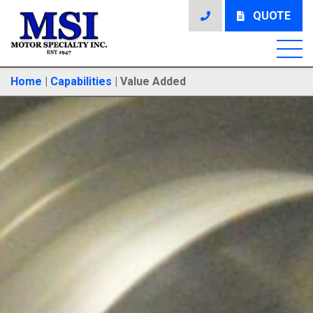
QUOTE
Home
|
Capabilities
|
Value Added