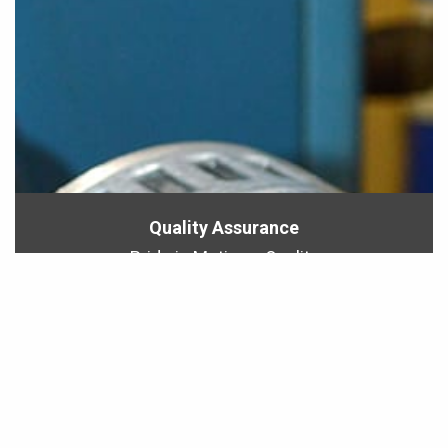
Quality Assurance
Pride in Motion = Quality
All motors must pass a series of tests before
leaving our factory.
LEARN MORE