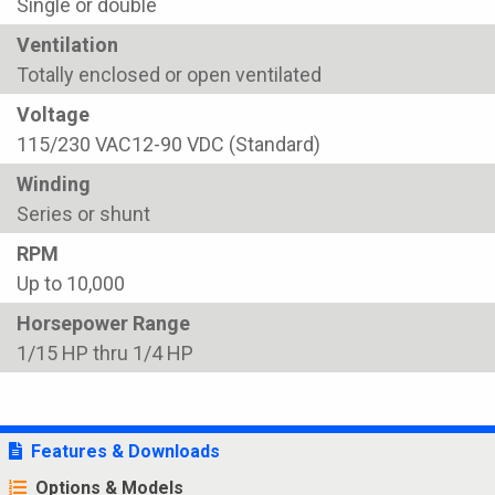
Single or double
Ventilation
Totally enclosed or open ventilated
Voltage
115/230 VAC12-90 VDC (Standard)
Winding
Series or shunt
RPM
Up to 10,000
Horsepower Range
1/15 HP thru 1/4 HP
Features & Downloads
Options & Models