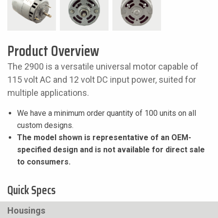
Product Overview
The 2900 is a versatile universal motor capable of
115 volt AC and 12 volt DC input power, suited for
multiple applications.
We have a minimum order quantity of 100 units on all
custom designs.
The model shown is representative of an OEM-
specified design and is not available for direct sale
to consumers.
Quick Specs
Housings