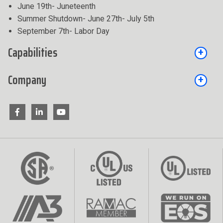
June 19th- Juneteenth
Summer Shutdown- June 27th- July 5th
September 7th- Labor Day
Capabilities
Company