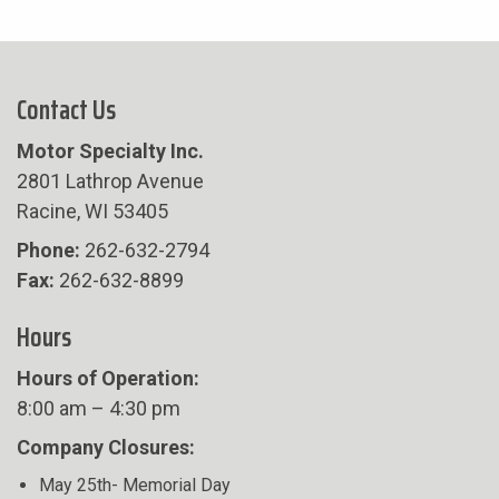
Contact Us
Motor Specialty Inc.
2801 Lathrop Avenue
Racine, WI 53405
Phone:
262-632-2794
Fax:
262-632-8899
Hours
Hours of Operation:
8:00 am – 4:30 pm
Company Closures:
May 25th- Memorial Day