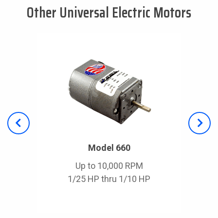
Other Universal Electric Motors
Model 660
Up to 10,000 RPM
1/25 HP thru 1/10 HP