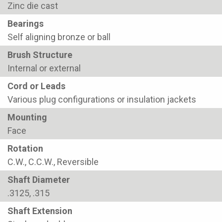
Zinc die cast
Bearings
Self aligning bronze or ball
Brush Structure
Internal or external
Cord or Leads
Various plug configurations or insulation jackets
Mounting
Face
Rotation
C.W., C.C.W., Reversible
Shaft Diameter
.3125, .315
Shaft Extension