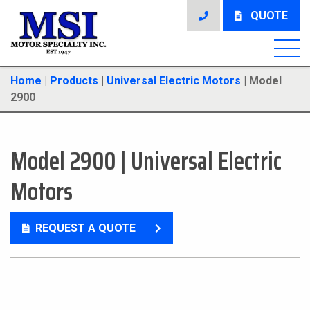
QUOTE
Home
|
Products
|
Universal Electric Motors
|
Model
2900
Model 2900
|
Universal Electric
Motors
REQUEST A QUOTE