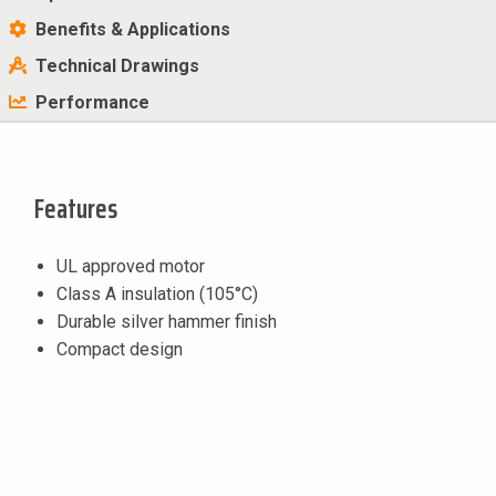
Benefits & Applications
Technical Drawings
Performance
Features
UL approved motor
Class A insulation (105°C)
Durable silver hammer finish
Compact design