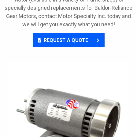
specially designed replacements for Baldor-Reliance
Gear Motors, contact Motor Specialty Inc. today and
we will get you exactly what you need!
REQUEST A QUOTE