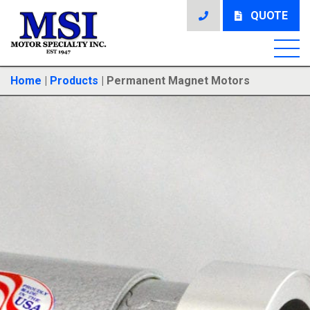
QUOTE
Home
|
Products
|
Permanent Magnet Motors