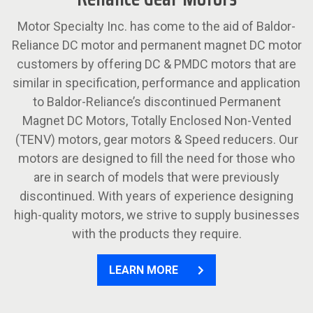
Motor Specialty Inc. has come to the aid of Baldor-
Reliance DC motor and permanent magnet DC motor
customers by offering DC & PMDC motors that are
similar in specification, performance and application
to Baldor-Reliance’s discontinued Permanent
Magnet DC Motors, Totally Enclosed Non-Vented
(TENV) motors, gear motors & Speed reducers. Our
motors are designed to fill the need for those who
are in search of models that were previously
discontinued. With years of experience designing
high-quality motors, we strive to supply businesses
with the products they require.
LEARN MORE