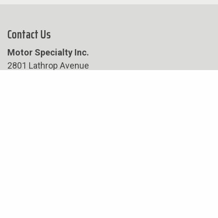
Contact Us
Motor Specialty Inc.
2801 Lathrop Avenue
Racine, WI 53405
Phone:
262-632-2794
Fax:
262-632-8899
Hours
Hours of Operation:
8:00 am – 4:30 pm
Company Closures:
May 25th- Memorial Day
June 19th- Juneteenth