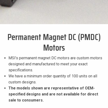
Permanent Magnet DC (PMDC)
Motors
MSI’s permanent magnet DC motors are custom motors
designed and manufactured to meet your exact
specifications.
We have a minimum order quantity of 100 units on all
custom designs.
The models shown are representative of OEM-
specified designs and are not available for direct
sale to consumers.