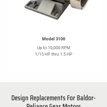
Model 3100
Up to 10,000 RPM
1/15 HP thru 1.5 HP
Design Replacements For Baldor-
Reliance Gear Motors