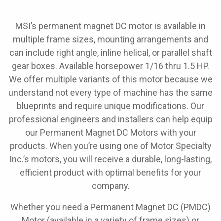
MSI’s permanent magnet DC motor is available in
multiple frame sizes, mounting arrangements and
can include right angle, inline helical, or parallel shaft
gear boxes. Available horsepower 1/16 thru 1.5 HP.
We offer multiple variants of this motor because we
understand not every type of machine has the same
blueprints and require unique modifications. Our
professional engineers and installers can help equip
our Permanent Magnet DC Motors with your
products. When you’re using one of Motor Specialty
Inc.’s motors, you will receive a durable, long-lasting,
efficient product with optimal benefits for your
company.
Whether you need a Permanent Magnet DC (PMDC)
Motor (available in a variety of frame sizes) or