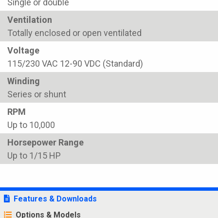
Single or double
Ventilation
Totally enclosed or open ventilated
Voltage
115/230 VAC 12-90 VDC (Standard)
Winding
Series or shunt
RPM
Up to 10,000
Horsepower Range
Up to 1/15 HP
Features & Downloads
Options & Models