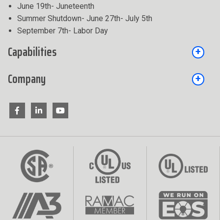
June 19th- Juneteenth
Summer Shutdown- June 27th- July 5th
September 7th- Labor Day
Capabilities
Company