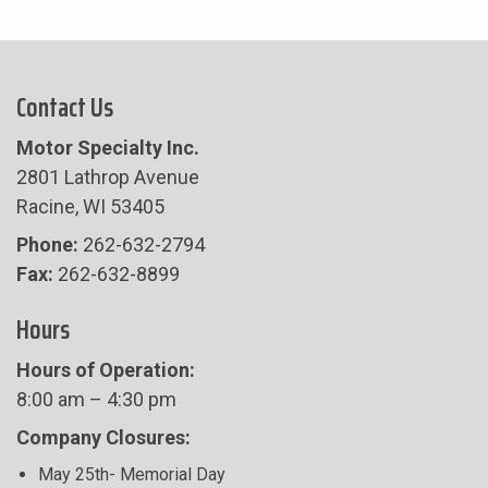
Contact Us
Motor Specialty Inc.
2801 Lathrop Avenue
Racine, WI 53405
Phone:
262-632-2794
Fax:
262-632-8899
Hours
Hours of Operation:
8:00 am – 4:30 pm
Company Closures:
May 25th- Memorial Day