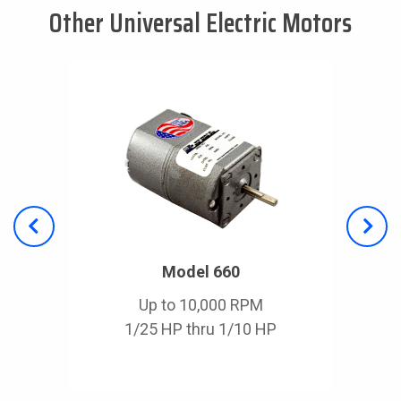
Other Universal Electric Motors
Model 660
Up to 10,000 RPM
1/25 HP thru 1/10 HP