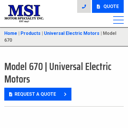
QUOTE
Home
|
Products
|
Universal Electric Motors
|
Model
670
Model 670
|
Universal Electric
Motors
REQUEST A QUOTE