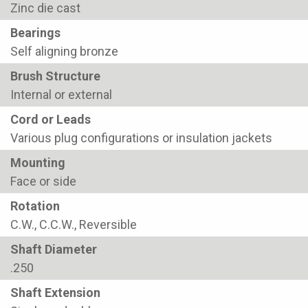
Zinc die cast
Bearings
Self aligning bronze
Brush Structure
Internal or external
Cord or Leads
Various plug configurations or insulation jackets
Mounting
Face or side
Rotation
C.W., C.C.W., Reversible
Shaft Diameter
.250
Shaft Extension