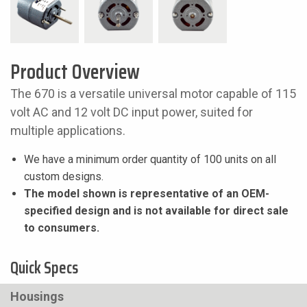
Product Overview
The 670 is a versatile universal motor capable of 115
volt AC and 12 volt DC input power, suited for
multiple applications.
We have a minimum order quantity of 100 units on all
custom designs.
The model shown is representative of an OEM-
specified design and is not available for direct sale
to consumers.
Quick Specs
Housings