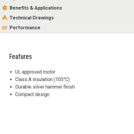
Benefits & Applications
Technical Drawings
Performance
Features
UL approved motor
Class A insulation (105°C)
Durable silver hammer finish
Compact design