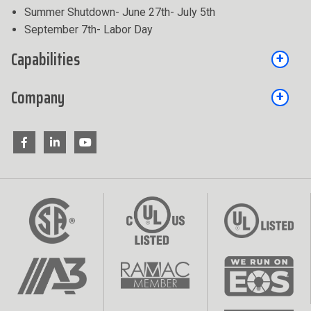
Summer Shutdown- June 27th- July 5th
September 7th- Labor Day
Capabilities
Company