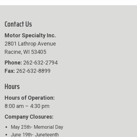
Contact Us
Motor Specialty Inc.
2801 Lathrop Avenue
Racine, WI 53405
Phone:
262-632-2794
Fax:
262-632-8899
Hours
Hours of Operation:
8:00 am – 4:30 pm
Company Closures:
May 25th- Memorial Day
June 19th- Juneteenth