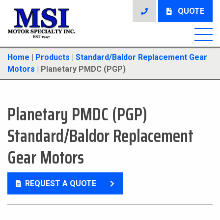
QUOTE
Home
|
Products
|
Standard/Baldor Replacement Gear
Motors
|
Planetary PMDC (PGP)
Planetary PMDC (PGP)
Standard/Baldor Replacement
Gear Motors
REQUEST A QUOTE