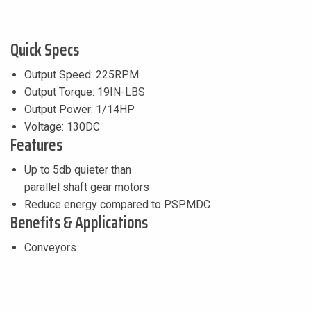
Quick Specs
Output Speed: 225RPM
Output Torque: 19IN-LBS
Output Power: 1/14HP
Voltage: 130DC
Features
Up to 5db quieter than
parallel shaft gear motors
Reduce energy compared to PSPMDC
Benefits & Applications
Conveyors