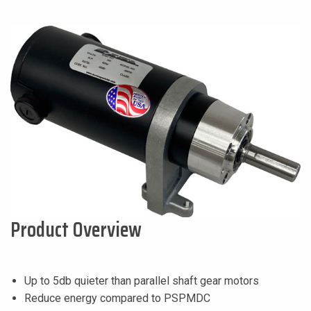
Product Overview
Up to 5db quieter than parallel shaft gear motors
Reduce energy compared to PSPMDC