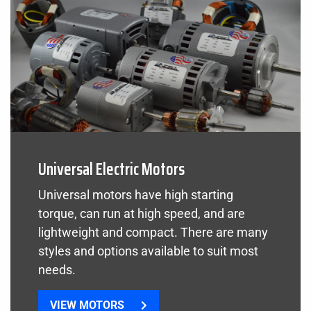
Universal Electric Motors
Universal motors have high starting
torque, can run at high speed, and are
lightweight and compact. There are many
styles and options available to suit most
needs.
VIEW MOTORS