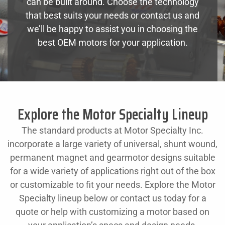
can be built around. Choose the technology
that best suits your needs or contact us and
we’ll be happy to assist you in choosing the
best OEM motors for your application.
Explore the Motor Specialty Lineup
The standard products at Motor Specialty Inc.
incorporate a large variety of universal, shunt wound,
permanent magnet and gearmotor designs suitable
for a wide variety of applications right out of the box
or customizable to fit your needs. Explore the Motor
Specialty lineup below or contact us today for a
quote or help with customizing a motor based on