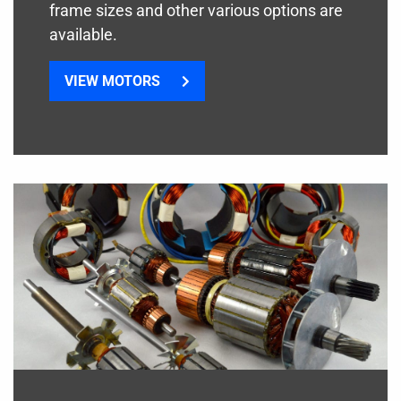
frame sizes and other various options are
available.
VIEW MOTORS