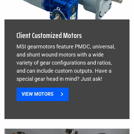
Client Customized Motors
MSI gearmotors feature PMDC, universal,
and shunt wound motors with a wide
variety of gear configurations and ratios,
and can include custom outputs. Have a
special gear head in mind? Just ask!
VIEW MOTORS