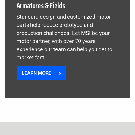
Armatures & Fields
Standard design and customized motor
parts help reduce prototype and
production challenges. Let MSI be your
motor partner, with over 70 years
experience our team can help you get to
market fast.
LEARN MORE