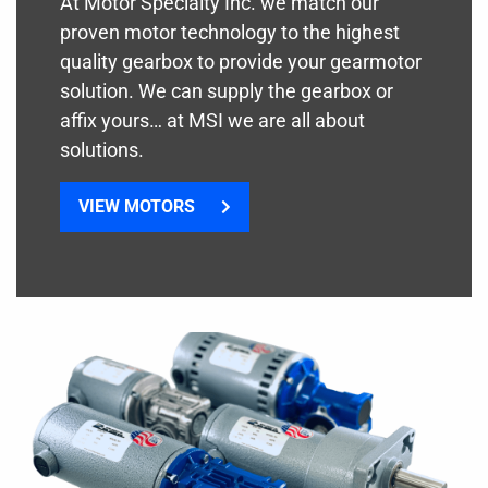
At Motor Specialty Inc. we match our
proven motor technology to the highest
quality gearbox to provide your gearmotor
solution. We can supply the gearbox or
affix yours… at MSI we are all about
solutions.
VIEW MOTORS