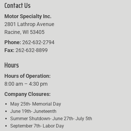
Contact Us
Motor Specialty Inc.
2801 Lathrop Avenue
Racine, WI 53405
Phone:
262-632-2794
Fax:
262-632-8899
Hours
Hours of Operation:
8:00 am – 4:30 pm
Company Closures:
May 25th- Memorial Day
June 19th- Juneteenth
Summer Shutdown- June 27th- July 5th
September 7th- Labor Day