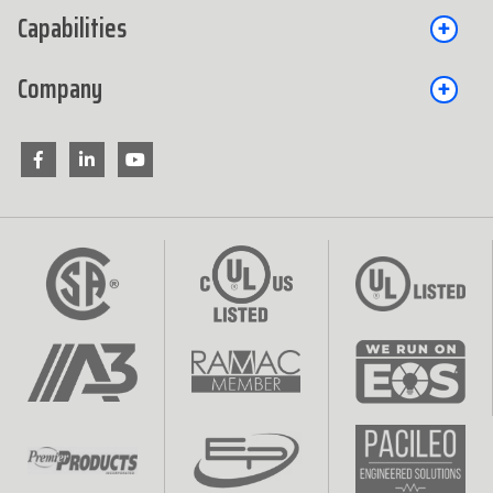
Capabilities
Company