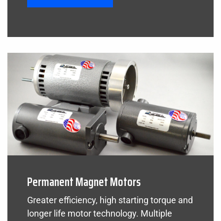
Permanent Magnet Motors
Greater efficiency, high starting torque and
longer life motor technology. Multiple