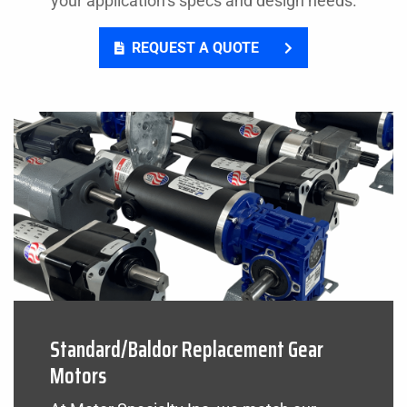
your application’s specs and design needs.
REQUEST A QUOTE
Standard/Baldor Replacement Gear
Motors