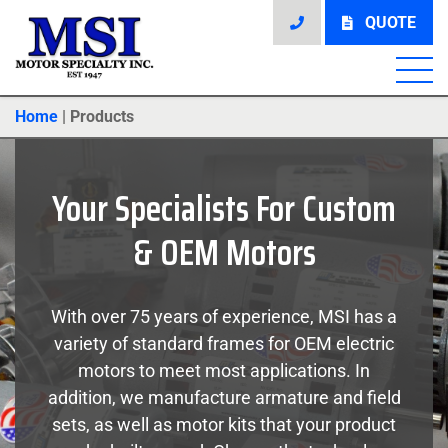
QUOTE
Home
|
Products
Your Specialists For Custom
& OEM Motors
With over 75 years of experience, MSI has a
variety of standard frames for OEM electric
motors to meet most applications. In
addition, we manufacture armature and field
sets, as well as motor kits that your product