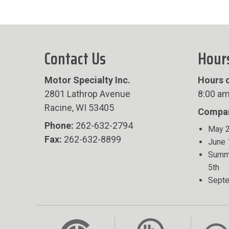
Contact Us
Hour
Motor Specialty Inc.
Hours o
2801 Lathrop Avenue
8:00 am
Racine, WI 53405
Compan
Phone:
262-632-2794
May 2
Fax:
262-632-8899
June 
Summe
5th
Septe