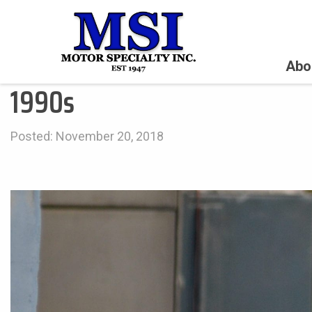
Abo
1990s
Posted: November 20, 2018