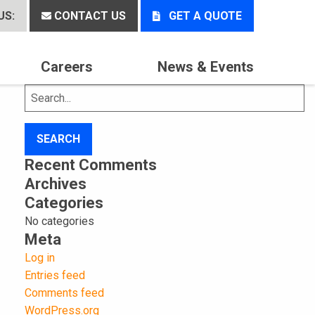
US:
CONTACT US
GET A QUOTE
Careers
News & Events
Search
for:
Recent Comments
Archives
Categories
No categories
Meta
Log in
Entries feed
Comments feed
WordPress.org