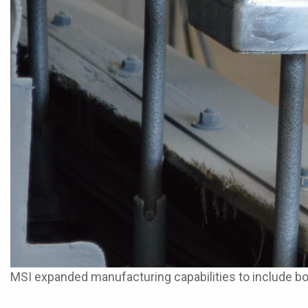
MSI expanded manufacturing capabilities to include 