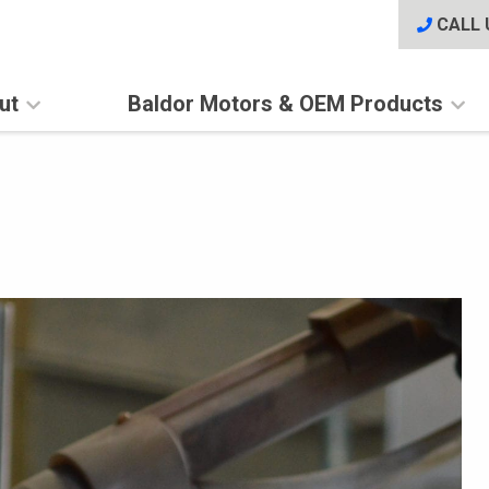
CALL 
ut
Baldor Motors & OEM Products