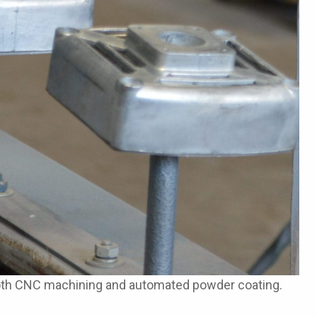
both CNC machining and automated powder coating.