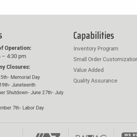
s
Capabilities
f Operation:
Inventory Program
 – 4:30 pm
Small Order Customizatio
y Closures:
Value Added
5th- Memorial Day
Quality Assurance
19th- Juneteenth
r Shutdown- June 27th- July
mber 7th- Labor Day