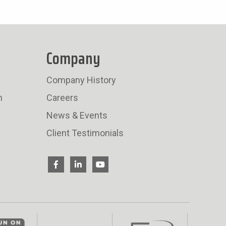
Company
Company History
n
Careers
News & Events
Client Testimonials