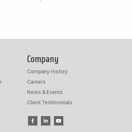
Company
Company History
n
Careers
News & Events
Client Testimonials