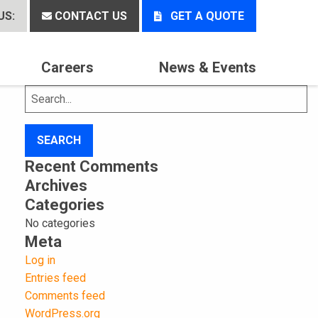
US:
CONTACT US
GET A QUOTE
Careers
News & Events
Search
for:
Recent Comments
Archives
Categories
No categories
Meta
Log in
Entries feed
Comments feed
WordPress.org