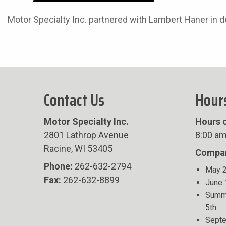
Motor Specialty Inc. partnered with Lambert Haner in 
Contact Us
Hour
Motor Specialty Inc.
Hours o
2801 Lathrop Avenue
8:00 am
Racine, WI 53405
Compan
Phone:
262-632-2794
May 2
Fax:
262-632-8899
June 
Summe
5th
Septe