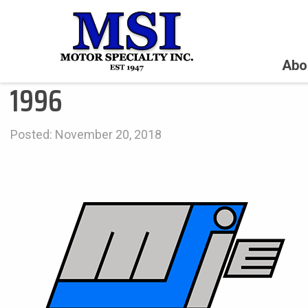
Abo
1996
Posted: November 20, 2018