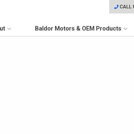
CALL 
ut
Baldor Motors & OEM Products