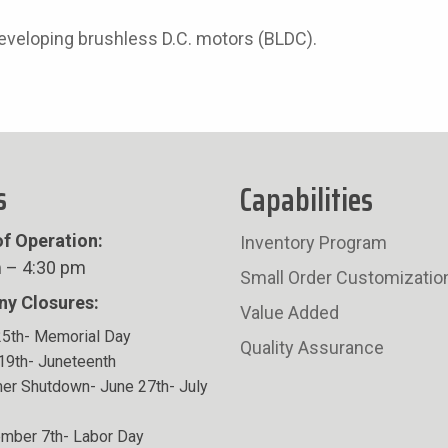
developing brushless D.C. motors (BLDC).
s
Capabilities
f Operation:
Inventory Program
 – 4:30 pm
Small Order Customizatio
y Closures:
Value Added
5th- Memorial Day
Quality Assurance
19th- Juneteenth
r Shutdown- June 27th- July
mber 7th- Labor Day