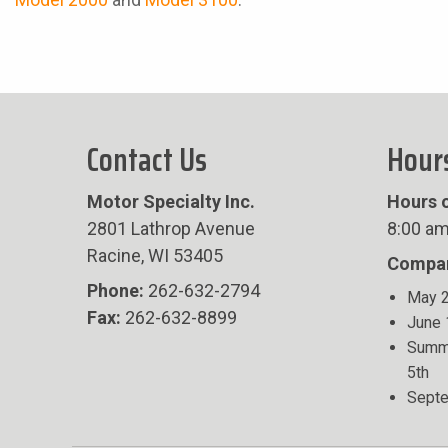
Contact Us
Hour
Motor Specialty Inc.
Hours o
2801 Lathrop Avenue
8:00 am
Racine, WI 53405
Compan
Phone:
262-632-2794
May 2
Fax:
262-632-8899
June 
Summe
5th
Septe