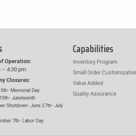
s
Capabilities
f Operation:
Inventory Program
 – 4:30 pm
Small Order Customizatio
y Closures:
Value Added
5th- Memorial Day
Quality Assurance
19th- Juneteenth
r Shutdown- June 27th- July
mber 7th- Labor Day