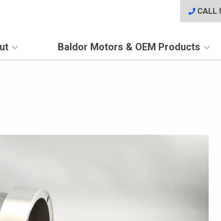
CALL 
ut
Baldor Motors & OEM Products