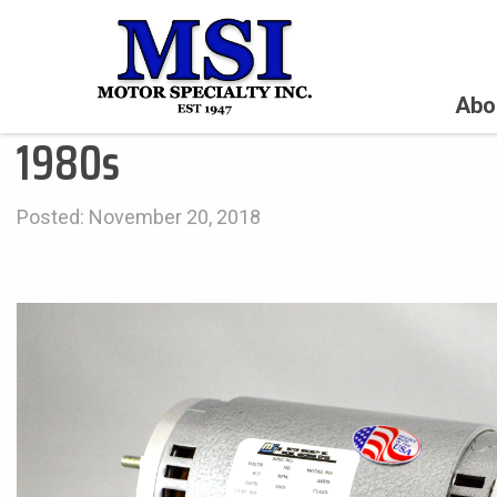
Abo
1980s
Posted: November 20, 2018