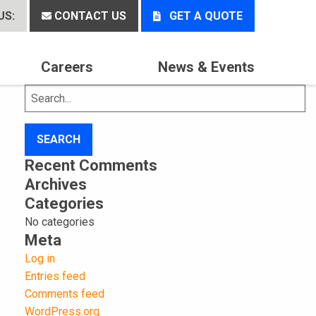
US:
CONTACT US
GET A QUOTE
Careers
News & Events
Search
for:
Recent Comments
Archives
Categories
No categories
Meta
Log in
Entries feed
Comments feed
WordPress.org