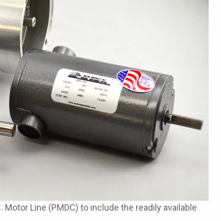
otor Line (PMDC) to include the readily available