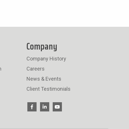
Company
Company History
n
Careers
News & Events
Client Testimonials