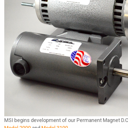
MSI begins development of our Permanent Magnet D.C. M
Model 2000
and
Model 3100
.