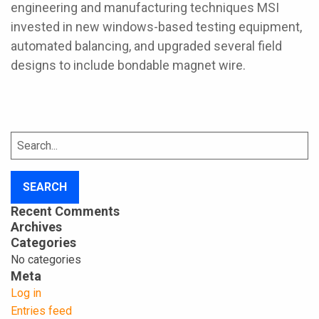
engineering and manufacturing techniques MSI
invested in new windows-based testing equipment,
automated balancing, and upgraded several field
designs to include bondable magnet wire.
Search
for:
Recent Comments
Archives
Categories
No categories
Meta
Log in
Entries feed