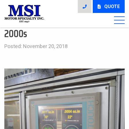
QUOTE
2000s
Posted: November 20, 2018