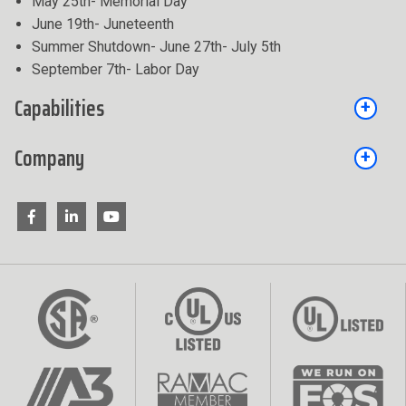
May 25th- Memorial Day
June 19th- Juneteenth
Summer Shutdown- June 27th- July 5th
September 7th- Labor Day
Capabilities
Company