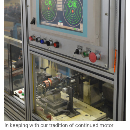
In keeping with our tradition of continued motor