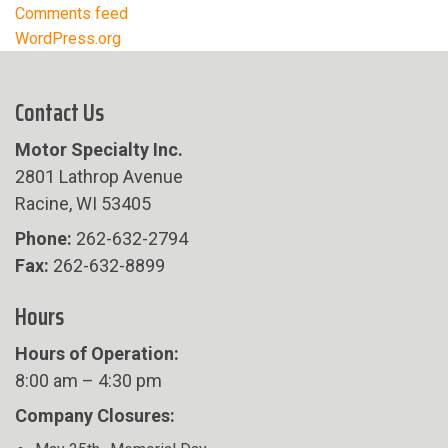
Comments feed
WordPress.org
Contact Us
Motor Specialty Inc.
2801 Lathrop Avenue
Racine, WI 53405
Phone:
262-632-2794
Fax:
262-632-8899
Hours
Hours of Operation:
8:00 am – 4:30 pm
Company Closures: