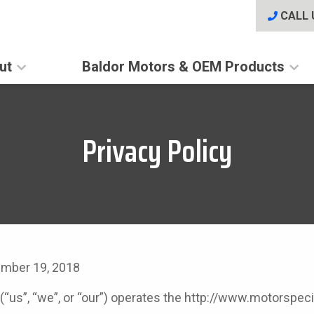
CALL 
ut
Baldor Motors & OEM Products
Privacy Policy
ember 19, 2018
 (“us”, “we”, or “our”) operates the http://www.motorspe