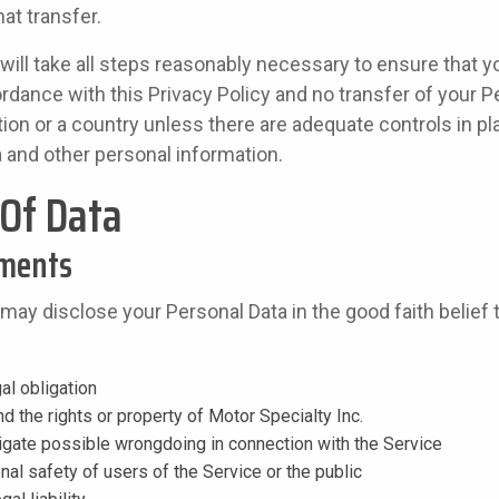
at transfer.
 will take all steps reasonably necessary to ensure that yo
rdance with this Privacy Policy and no transfer of your Pe
tion or a country unless there are adequate controls in pl
a and other personal information.
 Of Data
ements
 may disclose your Personal Data in the good faith belief 
al obligation
d the rights or property of Motor Specialty Inc.
tigate possible wrongdoing in connection with the Service
nal safety of users of the Service or the public