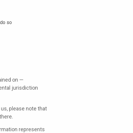
 do so
ained on —
ntal jurisdiction
 us, please note that
there.
ormation represents