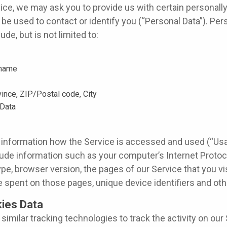
ice, we may ask you to provide us with certain personally 
be used to contact or identify you (“Personal Data”). Pers
de, but is not limited to:
 name
vince, ZIP/Postal code, City
Data
 information how the Service is accessed and used (“Usa
ude information such as your computer’s Internet Protoco
pe, browser version, the pages of our Service that you vis
ime spent on those pages, unique device identifiers and oth
ies Data
imilar tracking technologies to track the activity on our