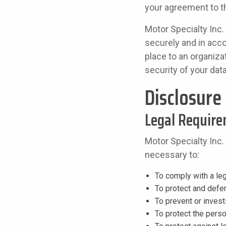
your agreement to th
Motor Specialty Inc.
securely and in acco
place to an organiza
security of your dat
Disclosure
Legal Requir
Motor Specialty Inc.
necessary to:
To comply with a leg
To protect and defen
To prevent or inves
To protect the perso