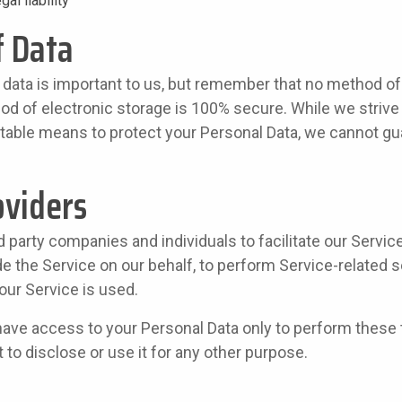
gal liability
f Data
 data is important to us, but remember that no method o
hod of electronic storage is 100% secure. While we strive
able means to protect your Personal Data, we cannot gua
oviders
party companies and individuals to facilitate our Servic
de the Service on our behalf, to perform Service-related s
our Service is used.
have access to your Personal Data only to perform these 
 to disclose or use it for any other purpose.