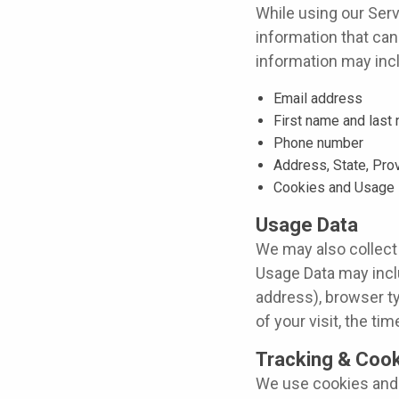
While using our Serv
information that can 
information may inclu
Email address
First name and last
Phone number
Address, State, Pro
Cookies and Usage 
Usage Data
We may also collect
Usage Data may incl
address), browser ty
of your visit, the t
Tracking & Cook
We use cookies and s