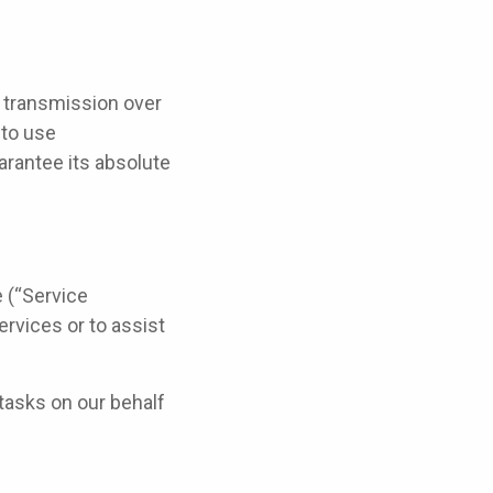
f transmission over
 to use
rantee its absolute
e (“Service
ervices or to assist
tasks on our behalf