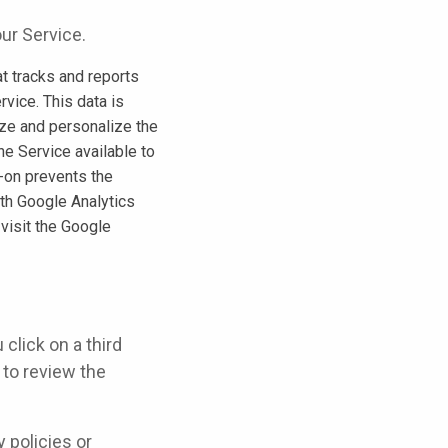
ur Service.
t tracks and reports
rvice. This data is
ize and personalize the
he Service available to
-on prevents the
ith Google Analytics
 visit the Google
 click on a third
u to review the
 policies or