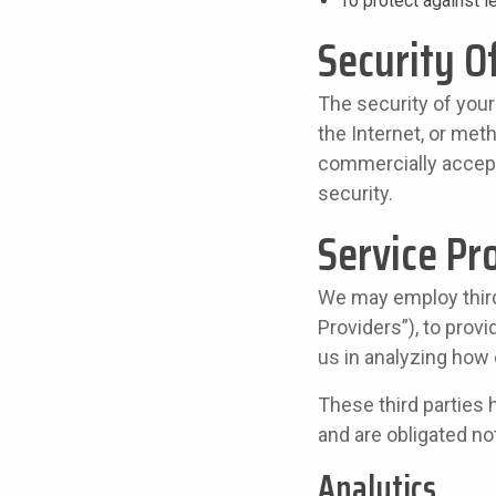
To protect against le
Security O
The security of your
the Internet, or met
commercially accept
security.
Service Pr
We may employ third 
Providers”), to provi
us in analyzing how 
These third parties 
and are obligated not
Analytics