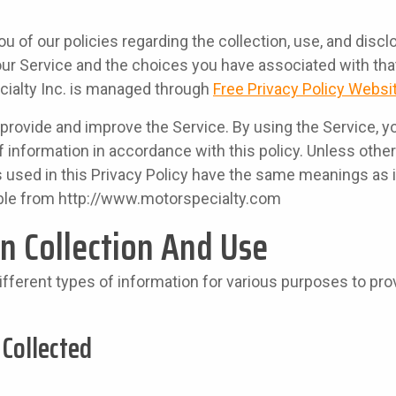
u of our policies regarding the collection, use, and discl
ur Service and the choices you have associated with that
cialty Inc. is managed through
Free Privacy Policy Websi
provide and improve the Service. By using the Service, y
f information in accordance with this policy. Unless other
s used in this Privacy Policy have the same meanings as
ble from http://www.motorspecialty.com
n Collection And Use
ifferent types of information for various purposes to pr
 Collected