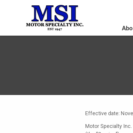
Abo
Effective date: Nov
Motor Specialty Inc.