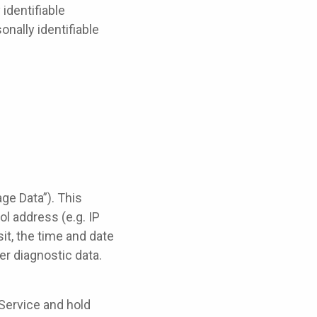
identifiable
onally identifiable
ge Data”). This
l address (e.g. IP
it, the time and date
er diagnostic data.
 Service and hold