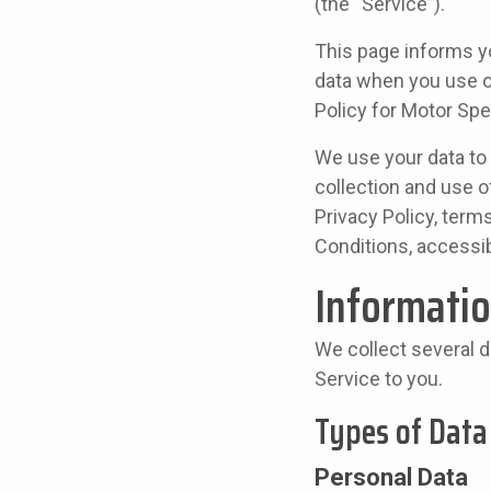
(the “Service”).
This page informs yo
data when you use o
Policy for Motor Spe
We use your data to 
collection and use o
Privacy Policy, term
Conditions, accessi
Informatio
We collect several d
Service to you.
Types of Data
Personal Data