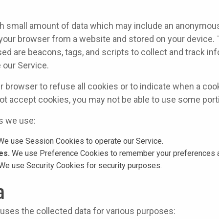
ith small amount of data which may include an anonymous 
 your browser from a website and stored on your device. 
ed are beacons, tags, and scripts to collect and track in
 our Service.
r browser to refuse all cookies or to indicate when a cook
ot accept cookies, you may not be able to use some porti
s we use:
e use Session Cookies to operate our Service.
es.
We use Preference Cookies to remember your preferences an
We use Security Cookies for security purposes.
a
 uses the collected data for various purposes: