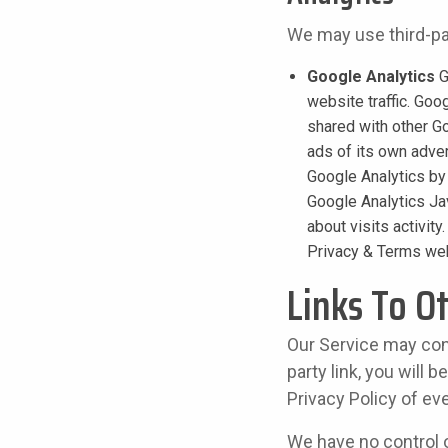
We may use third-par
Google Analytics
G
website traffic. Goo
shared with other G
ads of its own adver
Google Analytics by
Google Analytics Jav
about visits activit
Privacy & Terms we
Links To O
Our Service may conta
party link, you will 
Privacy Policy of eve
We have no control o