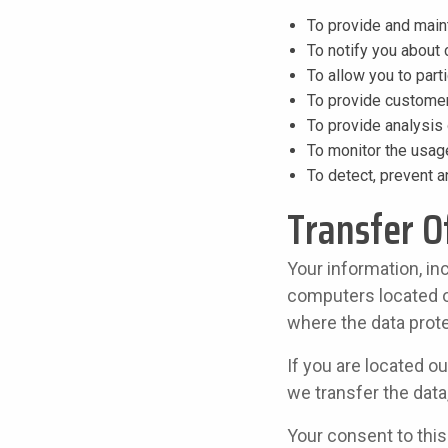
To provide and main
To notify you about
To allow you to part
To provide customer
To provide analysis 
To monitor the usag
To detect, prevent 
Transfer O
Your information, in
computers located ou
where the data prote
If you are located o
we transfer the data
Your consent to thi