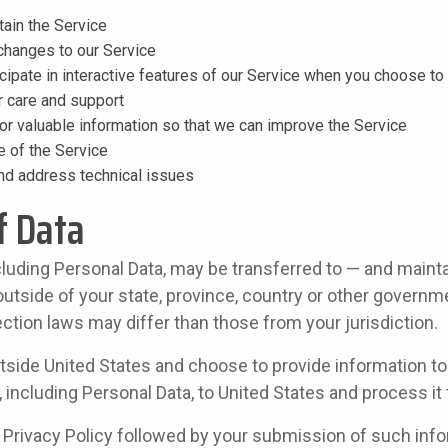
tain the Service
 changes to our Service
icipate in interactive features of our Service when you choose to
 care and support
or valuable information so that we can improve the Service
e of the Service
and address technical issues
f Data
cluding Personal Data, may be transferred to — and maint
tside of your state, province, country or other governme
ction laws may differ than those from your jurisdiction.
utside United States and choose to provide information to
, including Personal Data, to United States and process it 
s Privacy Policy followed by your submission of such inf