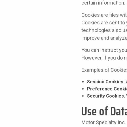
certain information.
Cookies are files w
Cookies are sent to
technologies also us
improve and analyze
You can instruct you
However, if you do n
Examples of Cookie
Session Cookies.
W
Preference Cooki
Security Cookies.
Use of Dat
Motor Specialty Inc.