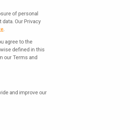
osure of personal
 data. Our Privacy
te
.
ou agree to the
wise defined in this
 in our Terms and
ovide and improve our