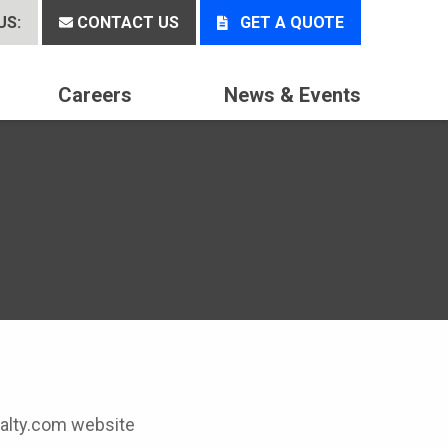
US:
CONTACT US
GET A QUOTE
Careers
News & Events
cialty.com website