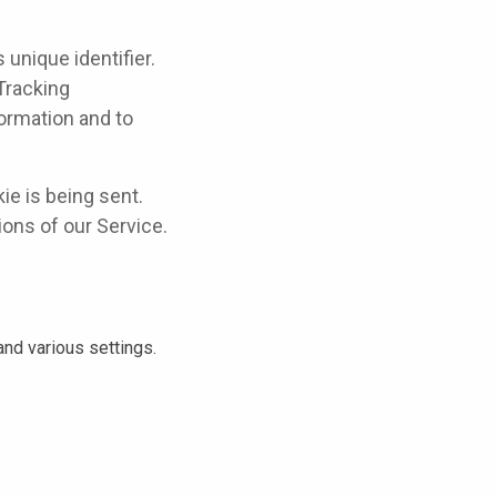
unique identifier.
Tracking
formation and to
ie is being sent.
ons of our Service.
d various settings.