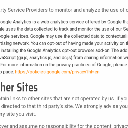
ty Service Providers to monitor and analyze the use of o
oogle Analytics is a web analytics service offered by Google tha
gle uses the data collected to track and monitor the use of our Se
oogle services. Google may use the collected data to contextual
tising network. You can opt-out of having made your activity on t
 installing the Google Analytics opt-out browser add-on. The add
aScript (ga.js, analytics.js, and dc.js) from sharing information w
y. For more information on the privacy practices of Google, please
b page:
https://policies.google.com/privacy?hl=en
ther Sites
in links to other sites that are not operated by us. If you
be directed to that third party’s site. We strongly advise yo
ry site you visit.
ver and assume no responsibility for the content, privacy