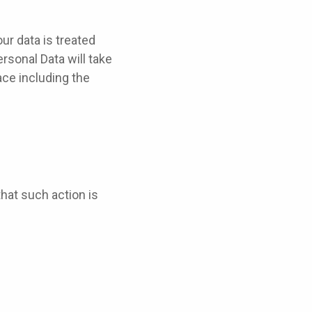
ur data is treated
rsonal Data will take
ace including the
that such action is